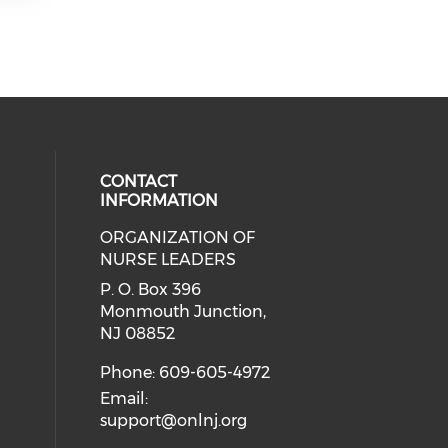
CONTACT
INFORMATION
ORGANIZATION OF
cial media on facebook (opens in 
 social media on linkedin (opens i
NURSE LEADERS
P. O. Box 396
Monmouth Junction,
NJ 08852
Phone: 609-605-4972
Email:
support@onlnj.org
..