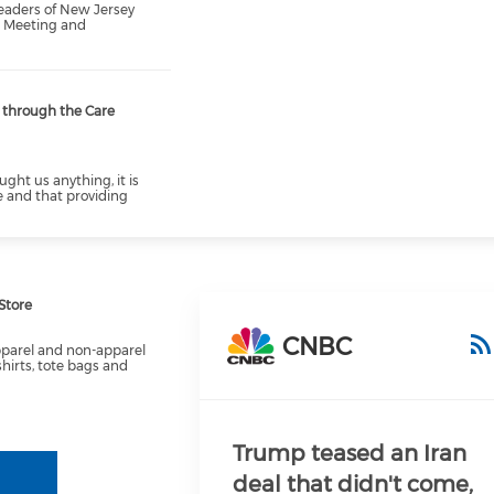
eaders of New Jersey
l Meeting and
s through the Care
ught us anything, it is
e and that providing
Store
CNBC
pparel and non-apparel
shirts, tote bags and
Trump teased an Iran
deal that didn't come,