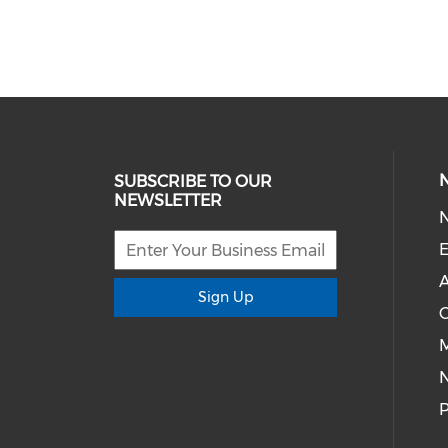
SUBSCRIBE TO OUR
NEWSLETTER
E
A
Sign Up
M
P