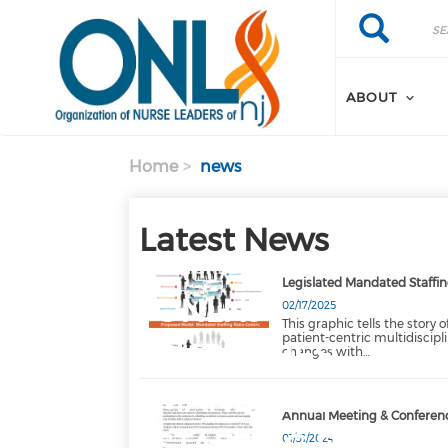
Skip to main content
Search
Search
ABOUT
Home
news
Latest News
FEATURED
Legislated Mandated Staffin
ONLNJ
02/17/2025
This graphic tells the story 
patient-centric multidiscip
PUBLISHES
changes with…
MANDATED
Annual Meeting & Conferenc
STAFFING RATI…
01/31/2024