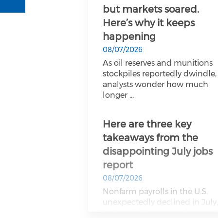
but markets soared.
Here’s why it keeps
happening
08/07/2026
As oil reserves and munitions
stockpiles reportedly dwindle,
analysts wonder how much
longer ...
Here are three key
takeaways from the
disappointing July jobs
report
08/07/2026
Nonfarm payrolls in the U.S.
unexpectedly declined in July
but so did the unemployment