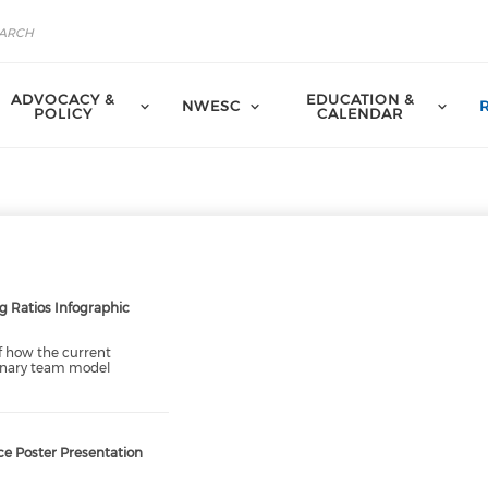
ADVOCACY &
EDUCATION &
NWESC
POLICY
CALENDAR
g Ratios Infographic
of how the current
linary team model
e Poster Presentation