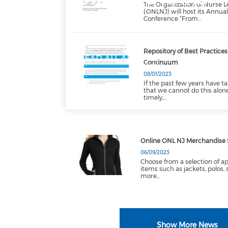
The Organization of Nurse L
(ONLNJ) will host its Annua
Conference “From…
Repository of Best Practice
READ ALL ABOUT IT
Continuum
08/01/2023
If the past few years have ta
that we cannot do this alon
timely,…
Online ONL NJ Merchandise 
06/09/2023
Choose from a selection of a
items such as jackets, polos, 
more…
Show More News