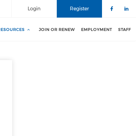
Login
Register
Check o
Che
RESOURCES
JOIN OR RENEW
EMPLOYMENT
STAFF