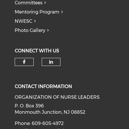
Committees
Mentoring Program
NWESC
Photo Gallery
CONNECT WITH US
Check our social media on f
Check our social medi
CONTACT INFORMATION
ORGANIZATION OF NURSE LEADERS
P. O. Box 396
Monmouth Junction, NJ 08852
Phone: 609-605-4972