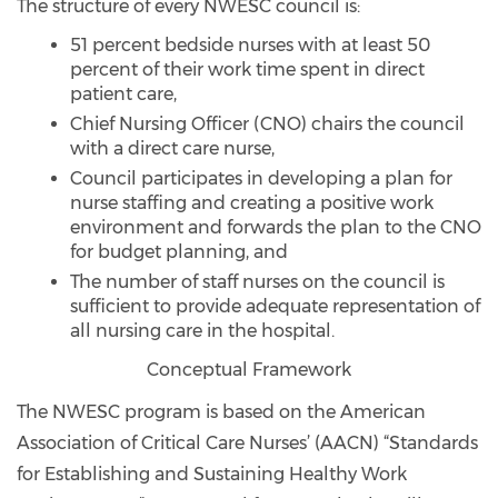
The structure of every NWESC council is:
51 percent bedside nurses with at least 50
percent of their work time spent in direct
patient care,
Chief Nursing Officer (CNO) chairs the council
with a direct care nurse,
Council participates in developing a plan for
nurse staffing and creating a positive work
environment and forwards the plan to the CNO
for budget planning, and
The number of staff nurses on the council is
sufficient to provide adequate representation of
all nursing care in the hospital.
Conceptual Framework
The NWESC program is based on the American
Association of Critical Care Nurses’ (AACN) “Standards
for Establishing and Sustaining Healthy Work