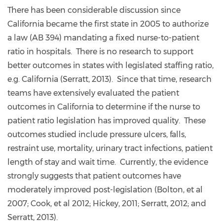
There has been considerable discussion since
California became the first state in 2005 to authorize
a law (AB 394) mandating a fixed nurse-to-patient
ratio in hospitals. There is no research to support
better outcomes in states with legislated staffing ratio,
e.g. California (Serratt, 2013). Since that time, research
teams have extensively evaluated the patient
outcomes in California to determine if the nurse to
patient ratio legislation has improved quality. These
outcomes studied include pressure ulcers, falls,
restraint use, mortality, urinary tract infections, patient
length of stay and wait time. Currently, the evidence
strongly suggests that patient outcomes have
moderately improved post-legislation (Bolton, et al
2007; Cook, et al 2012; Hickey, 2011; Serratt, 2012; and
Serratt, 2013).