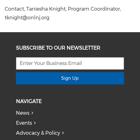
Contact, Taniesha Knight, Program Coordinator,
tknight@onlnj.org
SUBSCRIBE TO OUR NEWSLETTER
Sign Up
NAVIGATE
News
Events
Advocacy & Policy