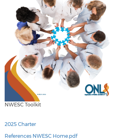
NWESC Toolkit
2025 Charter
References NWESC Home.pdf