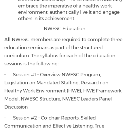
embrace the imperative of a healthy work
environment, authentically live it and engage
others in its achievement.
NWESC Education
All NWESC members are required to complete three
education seminars as part of the structured
curriculum. The syllabus for each of the education
sessions is the following:
– Session #1 – Overview NWESC Program,
Legislation on Mandated Staffing, Research on
Healthy Work Environment (HWE), HWE Framework
Model, NWESC Structure, NWESC Leaders Panel
Discussion
– Session #2 – Co-chair Reports, Skilled
Communication and Effective Listening, True