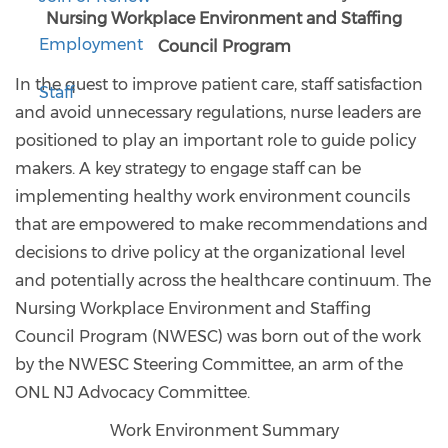
Nursing Workplace Environment and Staffing
Employment
Council Program
In the quest to improve patient care, staff satisfaction
Staff
and avoid unnecessary regulations, nurse leaders are
positioned to play an important role to guide policy
makers. A key strategy to engage staff can be
implementing healthy work environment councils
that are empowered to make recommendations and
decisions to drive policy at the organizational level
and potentially across the healthcare continuum. The
Nursing Workplace Environment and Staffing
Council Program (NWESC) was born out of the work
by the NWESC Steering Committee, an arm of the
ONL NJ Advocacy Committee.
Work Environment Summary