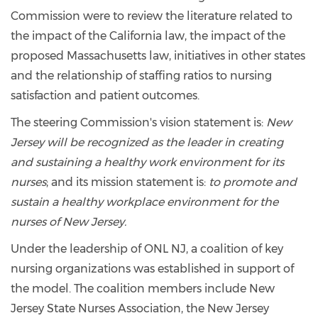
Commission were to review the literature related to
the impact of the California law, the impact of the
proposed Massachusetts law, initiatives in other states
and the relationship of staffing ratios to nursing
satisfaction and patient outcomes.
The steering Commission's vision statement is:
New
Jersey will be recognized as the leader in creating
and sustaining a healthy work environment for its
nurses
; and its mission statement is:
to promote and
sustain a healthy workplace environment for the
nurses of New Jersey.
Under the leadership of ONL NJ, a coalition of key
nursing organizations was established in support of
the model. The coalition members include New
Jersey State Nurses Association, the New Jersey