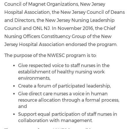
Council of Magnet Organizations, New Jersey
Hospital Association, the New Jersey Council of Deans
and Directors, the New Jersey Nursing Leadership
Council and ONL NJ. In November 2016, the Chief
Nursing Officers Constituency Group of the New
Jersey Hospital Association endorsed the program.
The purpose of the NWESC program is to:
Give respected voice to staff nurses in the
establishment of healthy nursing work
environments,
Create a forum of participated leadership,
Give direct care nurses a voice in human
resource allocation through a formal process,
and
Support equal participation of staff nurses in
collaboration with management.