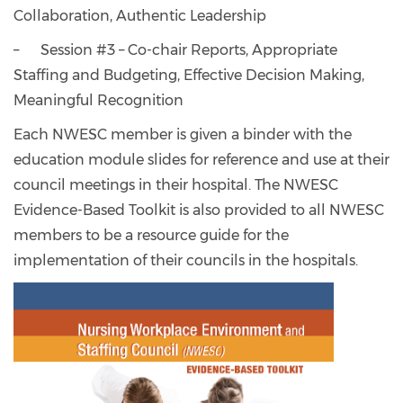
Collaboration, Authentic Leadership
– Session #3 – Co-chair Reports, Appropriate
Staffing and Budgeting, Effective Decision Making,
Meaningful Recognition
Each NWESC member is given a binder with the
education module slides for reference and use at their
council meetings in their hospital. The NWESC
Evidence-Based Toolkit is also provided to all NWESC
members to be a resource guide for the
implementation of their councils in the hospitals.