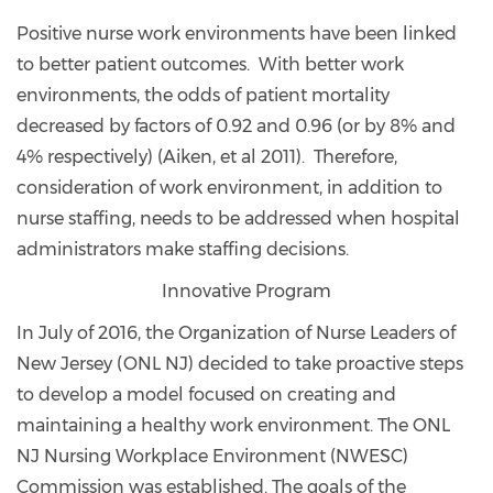
Positive nurse work environments have been linked
to better patient outcomes. With better work
environments, the odds of patient mortality
decreased by factors of 0.92 and 0.96 (or by 8% and
4% respectively) (Aiken, et al 2011). Therefore,
consideration of work environment, in addition to
nurse staffing, needs to be addressed when hospital
administrators make staffing decisions.
Innovative Program
In July of 2016, the Organization of Nurse Leaders of
New Jersey (ONL NJ) decided to take proactive steps
to develop a model focused on creating and
maintaining a healthy work environment. The ONL
NJ Nursing Workplace Environment (NWESC)
Commission was established. The goals of the