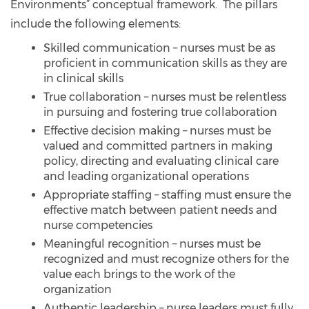
Environments” conceptual framework. The pillars
include the following elements:
Skilled communication – nurses must be as
proficient in communication skills as they are
in clinical skills
True collaboration – nurses must be relentless
in pursuing and fostering true collaboration
Effective decision making – nurses must be
valued and committed partners in making
policy, directing and evaluating clinical care
and leading organizational operations
Appropriate staffing – staffing must ensure the
effective match between patient needs and
nurse competencies
Meaningful recognition – nurses must be
recognized and must recognize others for the
value each brings to the work of the
organization
Authentic leadership – nurse leaders must fully