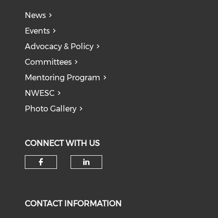
News
Events
Advocacy & Policy
Committees
Mentoring Program
NWESC
Photo Gallery
CONNECT WITH US
Check our social media on f
Check our social medi
CONTACT INFORMATION