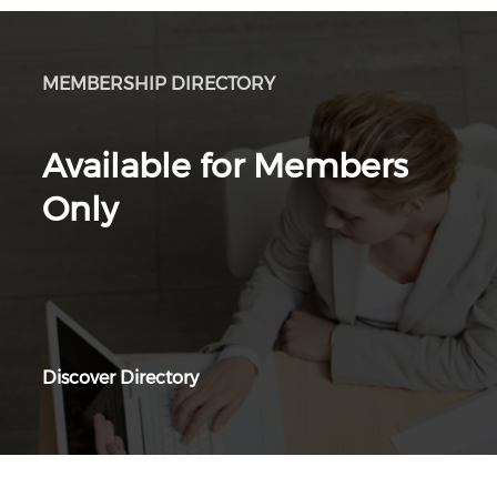
MEMBERSHIP DIRECTORY
Available for Members
Only
Discover Directory