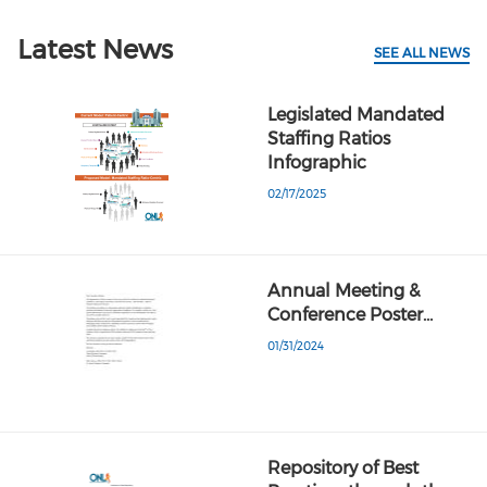
Latest News
SEE ALL NEWS
Legislated Mandated
Staffing Ratios
Infographic
02/17/2025
Annual Meeting &
Conference Poster…
01/31/2024
Repository of Best