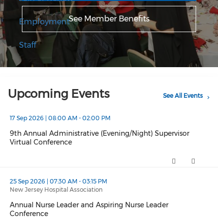
See Member Benefits
Employment
Staff
Upcoming Events
See All Events
17 Sep 2026 | 08:00 AM - 02:00 PM
9th Annual Administrative (Evening/Night) Supervisor
Virtual Conference
9th Annual Administrative (Evening/Night) Supervisor Virtual
25 Sep 2026 | 07:30 AM - 03:15 PM
New Jersey Hospital Association
Annual Nurse Leader and Aspiring Nurse Leader
Conference