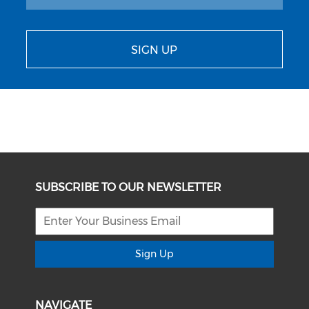
SIGN UP
SUBSCRIBE TO OUR NEWSLETTER
Sign Up
NAVIGATE