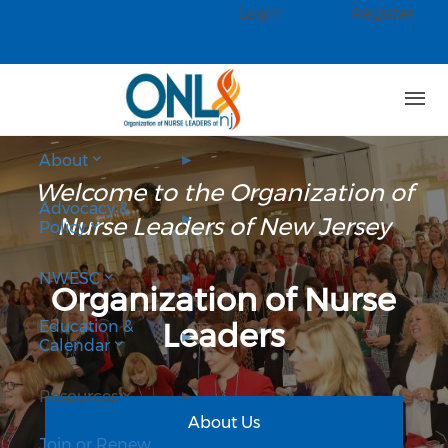
Skip to main content
Login
Register
Check our social media on faceb
Check our social media on linked
About
Welcome to the Organization of
Advocacy &
Nurse Leaders of New Jersey
Policy
NWESC
Organization of Nurse
Leaders
Education &
Calendar
Resources
About Us
Join or Renew