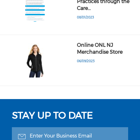
Practices through the
Care…
08/01/2023
Online ONL NJ
Merchandise Store
06/09/2023
STAY UP TO DATE