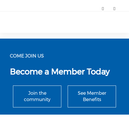
Annual Nurse Leader and Aspiring Nurse Leader Conference (
COME JOIN US
Become a Member Today
Join the
See Member
community
Benefits