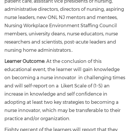
patient care, assistant vice presidents of nursing,
administrative directors, directors of nursing, aspiring
nurse leaders, new ONL NJ mentors and mentees,
Nursing Workplace Environment Staffing Council
members, university deans, nurse educators, nurse
researchers and scientists, post-acute leaders and
nursing home administrators.
.
Learner Outcome:
At the conclusion of this
educational event, the learner will gain knowledge
on becoming a nurse innovator in challenging times
and will self-report on a Likert Scale of (1-5) an
increase in knowledge and self confidence in
adopting at least two key strategies to becoming a
nurse innovator, which may be transferable to their
practice and/or organization.
Eighty percent of the learners will report that they