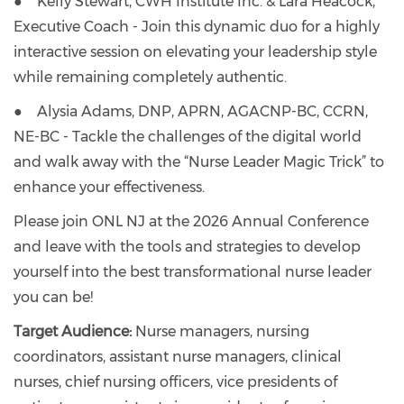
● Kelly Stewart, CWH Institute Inc. & Lara Heacock,
Executive Coach - Join this dynamic duo for a highly
interactive session on elevating your leadership style
while remaining completely authentic.
● Alysia Adams, DNP, APRN, AGACNP-BC, CCRN,
NE-BC - Tackle the challenges of the digital world
and walk away with the “Nurse Leader Magic Trick” to
enhance your effectiveness.
Please join ONL NJ at the 2026 Annual Conference
and leave with the tools and strategies to develop
yourself into the best transformational nurse leader
you can be!
Target Audience:
Nurse managers, nursing
coordinators, assistant nurse managers, clinical
nurses, chief nursing officers, vice presidents of