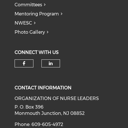
Committees
Mentoring Program
NWESC
Photo Gallery
CONNECT WITH US
Check our social media on f
Check our social medi
CONTACT INFORMATION
ORGANIZATION OF NURSE LEADERS
P. O. Box 396
Monmouth Junction, NJ 08852
Phone: 609-605-4972