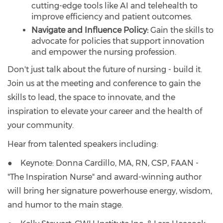
cutting-edge tools like AI and telehealth to
improve efficiency and patient outcomes.
Navigate and Influence Policy:
Gain the skills to
advocate for policies that support innovation
and empower the nursing profession.
Don't just talk about the future of nursing - build it.
Join us at the meeting and conference to gain the
skills to lead, the space to innovate, and the
inspiration to elevate your career and the health of
your community.
Hear from talented speakers including:
● Keynote: Donna Cardillo, MA, RN, CSP, FAAN -
"The Inspiration Nurse" and award-winning author
will bring her signature powerhouse energy, wisdom,
and humor to the main stage.