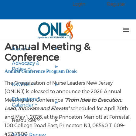
Skip to main content
Login
Register
Check our social media on faceb
Check our social media on linked
Annual Meeting &
About
Conference
Advocacy &
Policy
Annual Conference Program Book
The Organization of Nurse Leaders New Jersey
NWESC
(ONLNJ) is pleased to announce the 2026 Annual
Education &
Meeting and Conference
“From Idea to Execution:
Calendar
Lead, Innovate and Elevate”
scheduled for April 30th
and May 1, 2026, at the Princeton Marriott at Forrestal,
Resources
100 College Road East, Princeton NJ, 08540 T. 609-
452-7800
Join or Renew