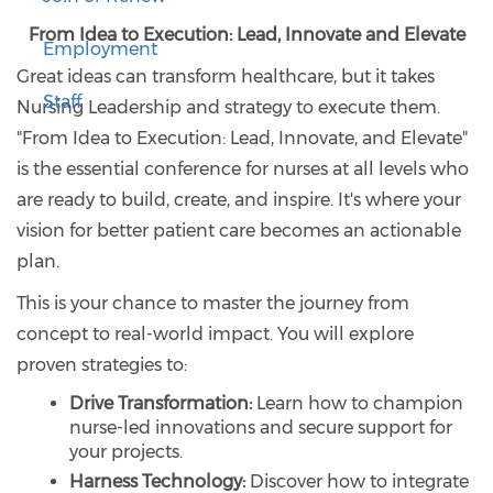
From Idea to Execution: Lead, Innovate and Elevate
Employment
Great ideas can transform healthcare, but it takes
Staff
Nursing Leadership and strategy to execute them.
"From Idea to Execution: Lead, Innovate, and Elevate"
is the essential conference for nurses at all levels who
are ready to build, create, and inspire. It's where your
vision for better patient care becomes an actionable
plan.
This is your chance to master the journey from
concept to real-world impact. You will explore
proven strategies to:
Drive Transformation:
Learn how to champion
nurse-led innovations and secure support for
your projects.
Harness Technology:
Discover how to integrate