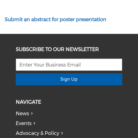
Submit an abstract for poster presentation
SUBSCRIBE TO OUR NEWSLETTER
Sign Up
NAVIGATE
News
Events
Advocacy & Policy