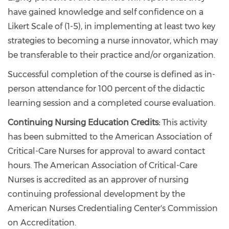
have gained knowledge and self confidence on a
Likert Scale of (1-5), in implementing at least two key
strategies to becoming a nurse innovator, which may
be transferable to their practice and/or organization.
Successful completion of the course is defined as in-
person attendance for 100 percent of the didactic
learning session and a completed course evaluation.
Continuing Nursing Education Credits:
This activity
has been submitted to the American Association of
Critical-Care Nurses for approval to award contact
hours. The American Association of Critical-Care
Nurses is accredited as an approver of nursing
continuing professional development by the
American Nurses Credentialing Center's Commission
on Accreditation.