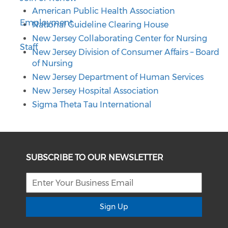
American Public Health Association
Employment
National Guideline Clearing House
New Jersey Collaborating Center for Nursing
Staff
New Jersey Division of Consumer Affairs – Board
of Nursing
New Jersey Department of Human Services
New Jersey Hospital Association
Sigma Theta Tau International
SUBSCRIBE TO OUR NEWSLETTER
Sign Up