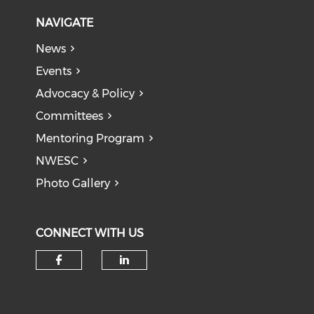
NAVIGATE
News
Events
Advocacy & Policy
Committees
Mentoring Program
NWESC
Photo Gallery
CONNECT WITH US
Check our social media on f
Check our social medi