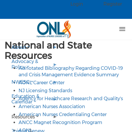
Skip to main content
Login
Register
Check our social media on faceb
Check our social media on linked
National and State
About
Resources
Advocacy &
Policy
Annotated Bibliography Regarding COVID-19
and Crisis Management Evidence Summary
NWESC
AONL Career Center
NJ Licensing Standards
Education &
Agency for Healthcare Research and Quality's
Calendar
American Nurses Association
American Nurses Credentialing Center
Resources
ANCC Magnet Recognition Program
AON
L
Join or Renew