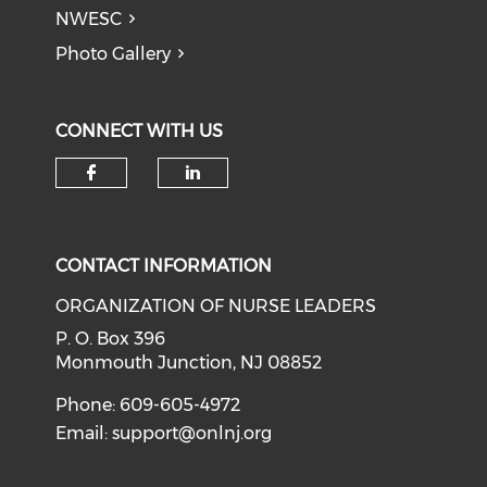
NWESC
Photo Gallery
CONNECT WITH US
Check our social media on f
Check our social medi
CONTACT INFORMATION
ORGANIZATION OF NURSE LEADERS
P. O. Box 396
Monmouth Junction, NJ 08852
Phone: 609-605-4972
Email:
support@onlnj.org