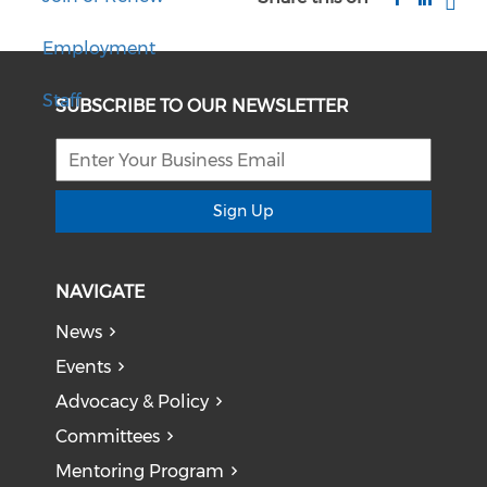
Employment
Staff
SUBSCRIBE TO OUR NEWSLETTER
Sign Up
NAVIGATE
News
Events
Advocacy & Policy
Committees
Mentoring Program